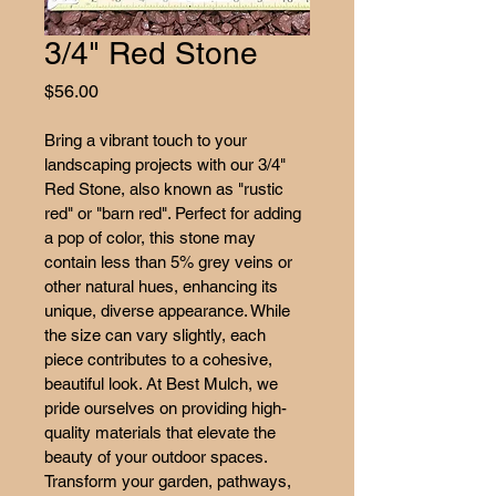
3/4" Red Stone
Price
$56.00
Bring a vibrant touch to your 
landscaping projects with our 3/4" 
Red Stone, also known as "rustic 
red" or "barn red". Perfect for adding 
a pop of color, this stone may 
contain less than 5% grey veins or 
other natural hues, enhancing its 
unique, diverse appearance. While 
the size can vary slightly, each 
piece contributes to a cohesive, 
beautiful look. At Best Mulch, we 
pride ourselves on providing high-
quality materials that elevate the 
beauty of your outdoor spaces. 
Transform your garden, pathways, 