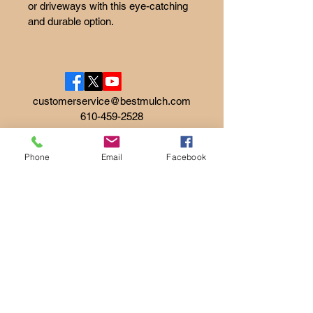
or driveways with this eye-catching 
and durable option.
customerservice@bestmulch.com
610-459-2528
Phone
Email
Facebook