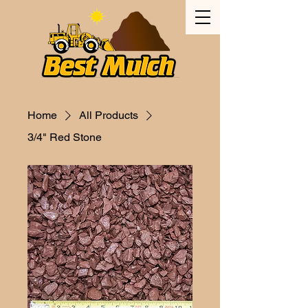
Home
All Products
3/4" Red Stone