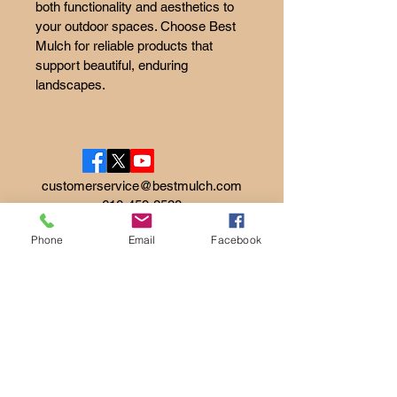
both functionality and aesthetics to 
your outdoor spaces. Choose Best 
Mulch for reliable products that 
support beautiful, enduring 
landscapes.
customerservice@bestmulch.com
610-459-2528
Phone
Email
Facebook