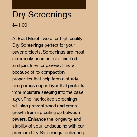
Dry Screenings
Price
$41.00
At Best Mulch, we offer high-quality 
Dry Screenings perfect for your 
paver projects. Screenings are most 
commonly used as a setting bed 
and joint filler for pavers. This is 
because of its compaction 
properties that help form a sturdy, 
non-porous upper layer that protects 
from moisture seeping into the base 
layer. The interlocked screenings 
will also prevent weed and grass 
growth from sprouting up between 
pavers. Enhance the longevity and 
stability of your landscaping with our 
premium Dry Screenings, delivering 