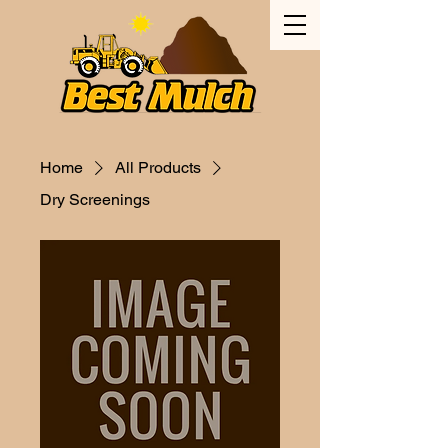
Home
All Products
Dry Screenings