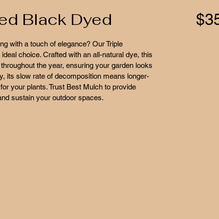
ded Black Dyed
$3
g with a touch of elegance? Our Triple 
eal choice. Crafted with an all-natural dye, this 
throughout the year, ensuring your garden looks 
ly, its slow rate of decomposition means longer-
for your plants. Trust Best Mulch to provide 
 and sustain your outdoor spaces.