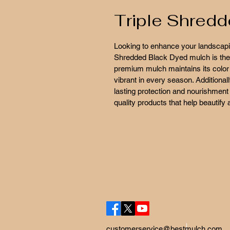
Triple Shred
Looking to enhance your landscapin
Shredded Black Dyed mulch is the id
premium mulch maintains its color 
vibrant in every season. Additional
lasting protection and nourishment 
quality products that help beautify
customerservice@bestmulch.com