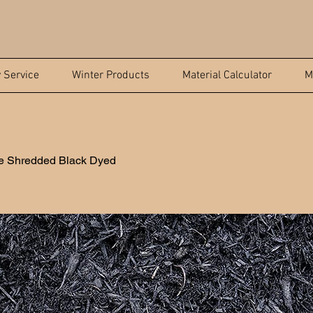
y Service
Winter Products
Material Calculator
M
le Shredded Black Dyed