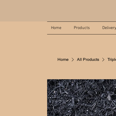
Home
Products
Deliver
Home
All Products
Trip