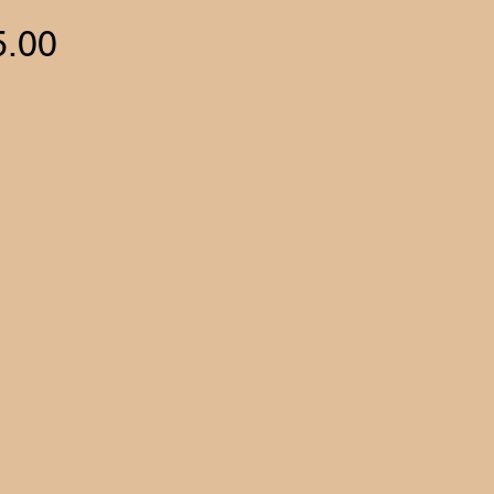
Price
5.00