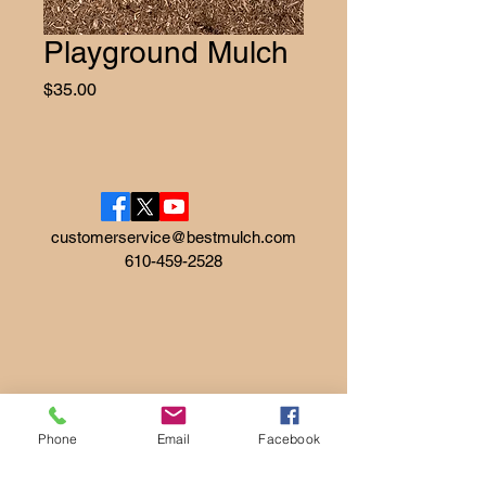
Playground Mulch
Price
$35.00
customerservice@bestmulch.com
610-459-2528
Phone
Email
Facebook