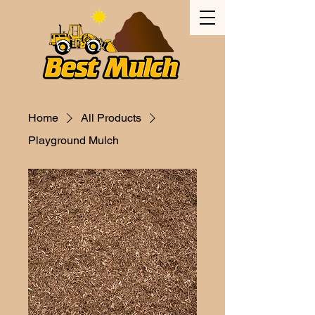
Home
All Products
Playground Mulch