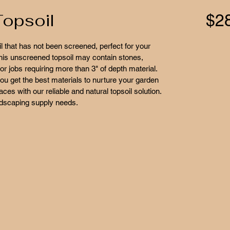
opsoil
$2
l that has not been screened, perfect for your 
This unscreened topsoil may contain stones, 
or jobs requiring more than 3" of depth material. 
ou get the best materials to nurture your garden 
es with our reliable and natural topsoil solution. 
ndscaping supply needs.