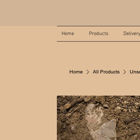
Home
Products
Deliver
Home
All Products
Unsc