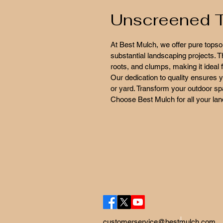
Unscreened T
At Best Mulch, we offer pure topsoi
substantial landscaping projects. 
roots, and clumps, making it ideal f
Our dedication to quality ensures y
or yard. Transform your outdoor spac
Choose Best Mulch for all your la
customerservice@bestmulch.com