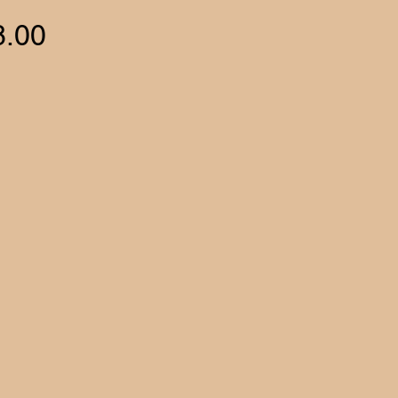
Price
8.00