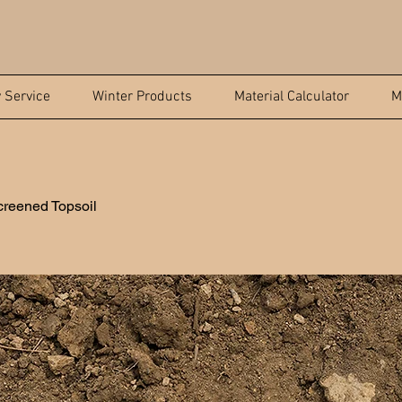
y Service
Winter Products
Material Calculator
M
reened Topsoil